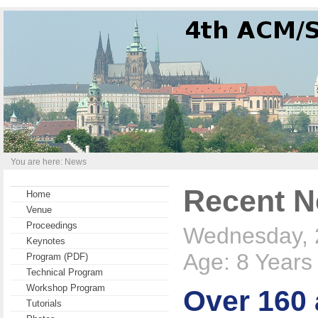
You are here: News
Recent 
Home
Venue
Proceedings
Wednesday, 
Keynotes
Age: 8 Years
Program (PDF)
Technical Program
Workshop Program
Over 160 
Tutorials