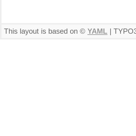
This layout is based on ©
YAML
| TYPO3