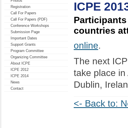
Photos
ICPE 201
Registration
Call For Papers
Participants
Call For Papers (PDF)
Conference Workshops
countries a
Submission Page
Important Dates
online
.
Support Grants
Program Committee
Organizing Committee
The next ICP
About ICPE
ICPE 2012
take place in 
ICPE 2014
Dublin, Irelan
News
Contact
<- Back to: 