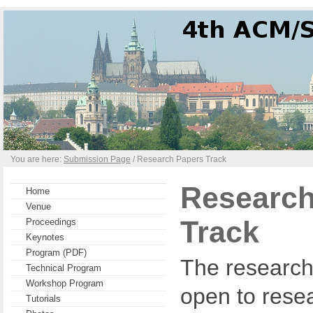
You are here:
Submission Page
/ Research Papers Track
Research
Home
Venue
Track
Proceedings
Keynotes
Program (PDF)
The research 
Technical Program
Workshop Program
open to resea
Tutorials