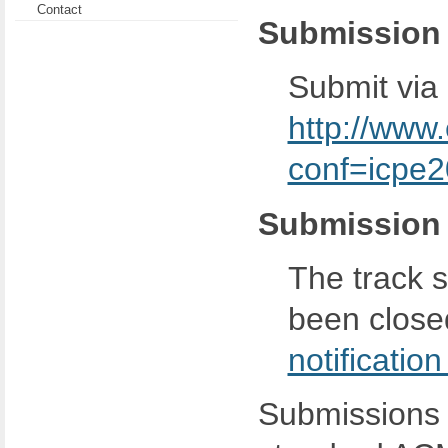
Contact
Submission
Submit via
http://www
conf=icpe
Submission 
The track 
been close
notificatio
Submissions 