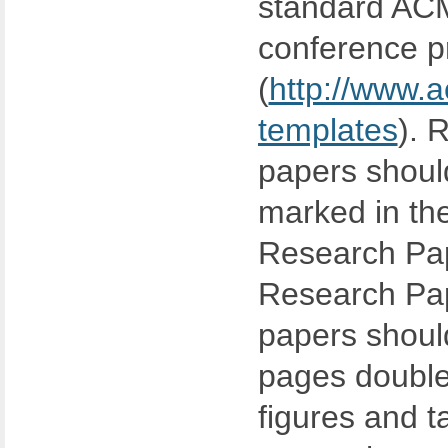
standard ACM
conference p
(
http://www.a
templates
). 
papers should
marked in the 
Research Pap
Research Pap
papers shoul
pages double
figures and t