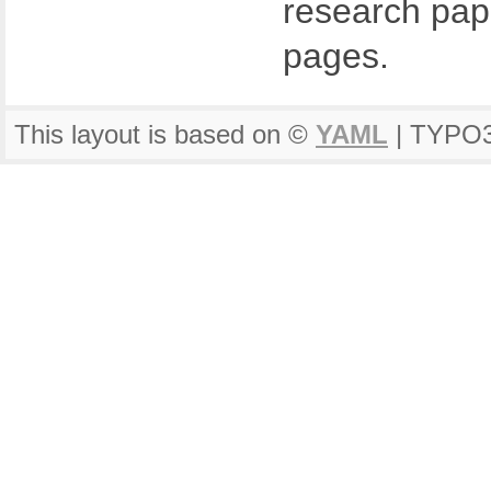
research pape
pages.
This layout is based on ©
YAML
| TYPO3