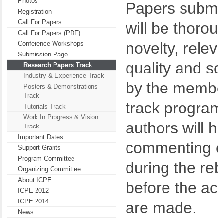
Photos
Papers submit
Registration
Call For Papers
will be thoro
Call For Papers (PDF)
novelty, rele
Conference Workshops
Submission Page
quality and s
Research Papers Track
Industry & Experience Track
by the membe
Posters & Demonstrations
Track
track progra
Tutorials Track
Work In Progress & Vision
authors will 
Track
Important Dates
commenting o
Support Grants
Program Committee
during the re
Organizing Committee
About ICPE
before the a
ICPE 2012
ICPE 2014
are made.
News